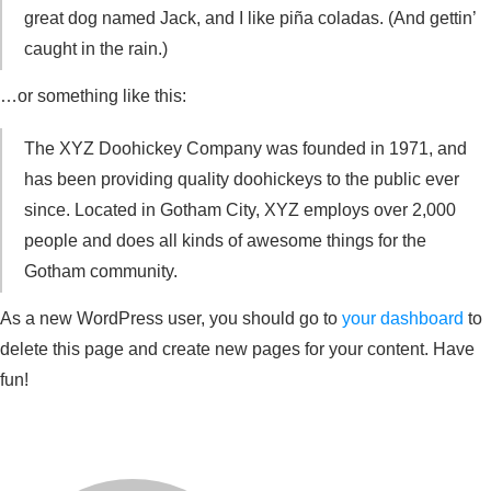
great dog named Jack, and I like piña coladas. (And gettin’
caught in the rain.)
…or something like this:
The XYZ Doohickey Company was founded in 1971, and
has been providing quality doohickeys to the public ever
since. Located in Gotham City, XYZ employs over 2,000
people and does all kinds of awesome things for the
Gotham community.
As a new WordPress user, you should go to
your dashboard
to
delete this page and create new pages for your content. Have
fun!