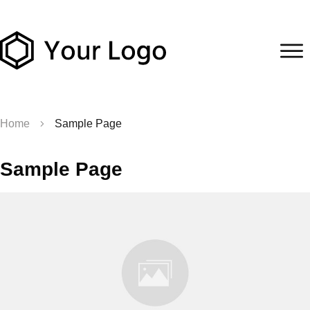
Home
Sample Page
Sample Page