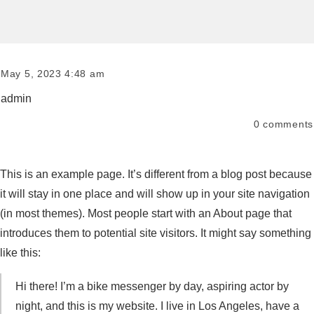
May 5, 2023 4:48 am
admin
0
comments
This is an example page. It’s different from a blog post because
it will stay in one place and will show up in your site navigation
(in most themes). Most people start with an About page that
introduces them to potential site visitors. It might say something
like this:
Hi there! I’m a bike messenger by day, aspiring actor by
night, and this is my website. I live in Los Angeles, have a