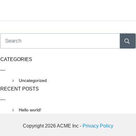
CATEGORIES
Uncategorized
RECENT POSTS
Hello world!
Copyright 2026 ACME Inc -
Privacy Policy