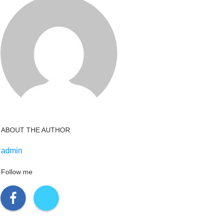
ABOUT THE AUTHOR
admin
Follow me