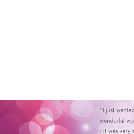
“I just wante
wonderful wor
- it was very 