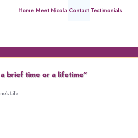
Home
Meet Nicola
Contact
Testimonials
a brief time or a lifetime”
e’s Life