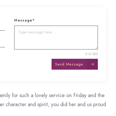
Message*
0 of 350
Send Message
amily for such a lovely service on Friday and the
r character and spirit, you did her and us proud