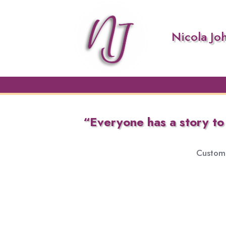
Nicola Jo
“Everyone has a story to b
Custom 