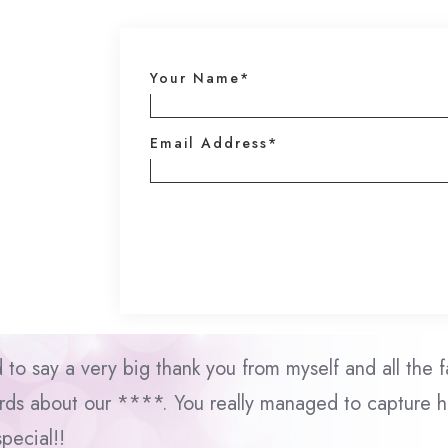
Your Name*
Email Address*
d to say a very big thank you from myself and all the f
ds about our ****. You really managed to capture he
special!!