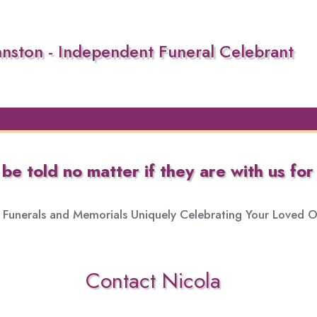
hnston - Independent Funeral Celebrant
e told no matter if they are with us for 
Funerals and Memorials Uniquely Celebrating Your Loved On
Contact Nicola